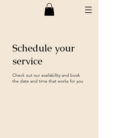
Schedule your
service
Check out our availability and book
the date and time that works for you