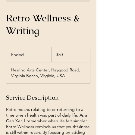
Retro Wellness &
Writing
50
US
Ended
E
$50
dollars
n
d
Healing Arts Center, Haygood Road,
e
Virginia Beach, Virginia, USA
d
Service Description
Retro means relating to or returning to a
time when health was part of daily life. As a
Gen Xer, I remember when life felt simpler.
Retro Wellness reminds us that youthfulness
is still within reach. By focusing on adding