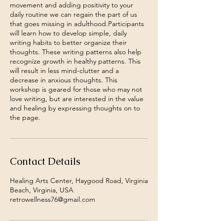
movement and adding positivity to your
daily routine we can regain the part of us
that goes missing in adulthood.Participants
will learn how to develop simple, daily
writing habits to better organize their
thoughts. These writing patterns also help
recognize growth in healthy patterns. This
will result in less mind-clutter and a
decrease in anxious thoughts. This
workshop is geared for those who may not
love writing, but are interested in the value
and healing by expressing thoughts on to
the page.
Contact Details
Healing Arts Center, Haygood Road, Virginia
Beach, Virginia, USA
retrowellness76@gmail.com