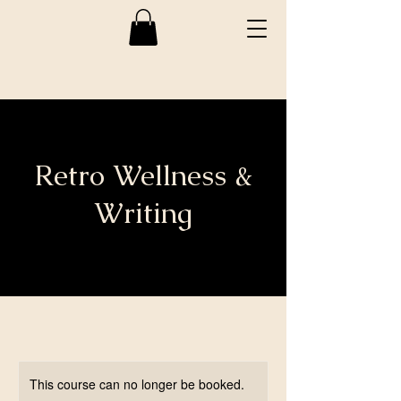
Retro Wellness &
Writing
This course can no longer be booked.